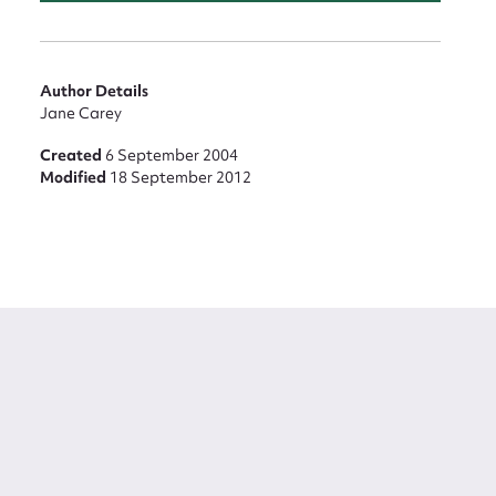
Author Details
Jane Carey
Created
6 September 2004
Modified
18 September 2012