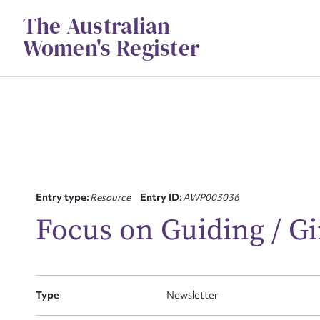
Skip
The Australian
to
content
Women's Register
Su
Entry type:
Resource
Entry ID:
AWP003036
for
Focus on Guiding / Gi
Type
Newsletter
Firs