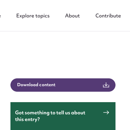
e
Explore topics
About
Contribute
nt
Download content
Got something to tell us about
this entry?