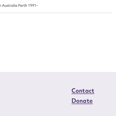
n required*
n Australia Perth 1991-
Form field*
sage
CSV
JSON
load Attachment
Contact
Donate