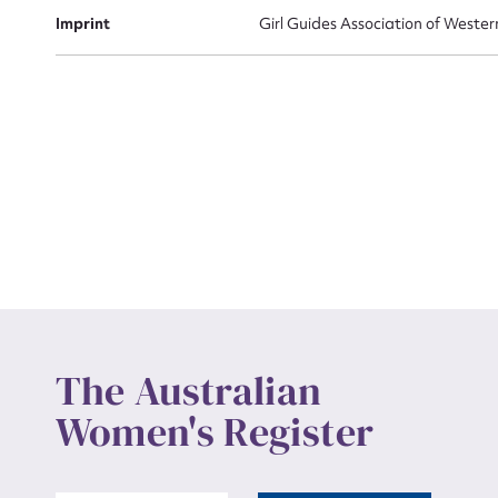
Actio
Imprint
Girl Guides Association of Wester
Mes
Up
The Australian
Women's Register