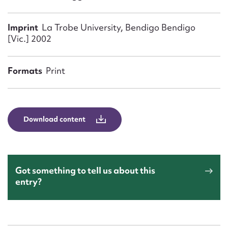
Form field*
Imprint
La Trobe University, Bendigo Bendigo
[Vic.] 2002
Message
Formats
Print
Download content
Upload Attachment
Got something to tell us about this
entry?