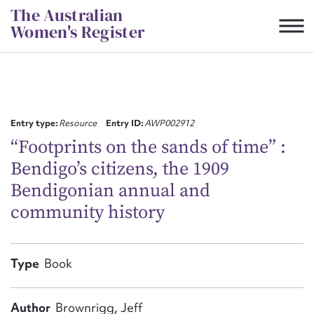
Skip
The Australian
to
Women's Register
content
Suggest to edit or submit
content for this entry
Entry type:
Resource
Entry ID:
AWP002912
“Footprints on the sands of time” :
Bendigo’s citizens, the 1909
First name*
Bendigonian annual and
community history
CSV
JSON
Email address*
Action required*
Type
Book
Author
Brownrigg, Jeff