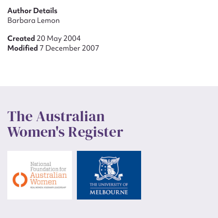
Author Details
Barbara Lemon
Created
20 May 2004
Modified
7 December 2007
The Australian
Women's Register