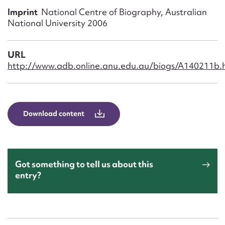
Form field*
Imprint
National Centre of Biography, Australian
National University 2006
Message
URL
http://www.adb.online.anu.edu.au/biogs/A140211b.
Download content
Upload Attachment
Got something to tell us about this
entry?