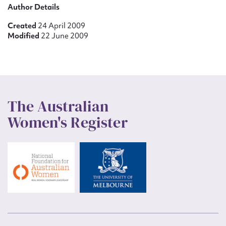
Author Details
Created
24 April 2009
Modified
22 June 2009
The Australian
Women's Register