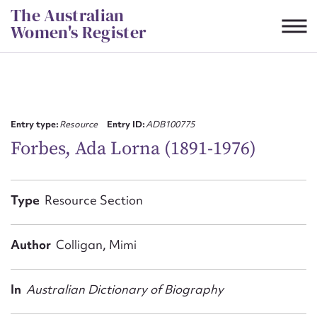
Skip
The Australian
to
Women's Register
content
Suggest to edit or submit
content for this entry
Entry type:
Resource
Entry ID:
ADB100775
Forbes, Ada Lorna (1891-1976)
First name*
Type
Resource Section
CSV
JSON
Email address*
Author
Colligan, Mimi
Action required*
In
Australian Dictionary of Biography