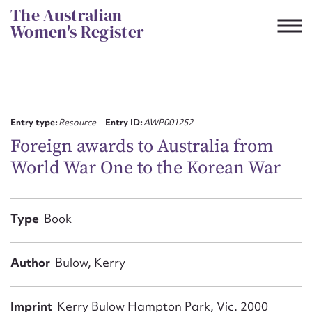
Skip
The Australian
to
Women's Register
content
Suggest to edit or submit
content for this entry
Entry type:
Resource
Entry ID:
AWP001252
Foreign awards to Australia from
World War One to the Korean War
First name*
CSV
JSON
Type
Book
Email address*
Action required*
Author
Bulow, Kerry
Imprint
Kerry Bulow Hampton Park, Vic. 2000