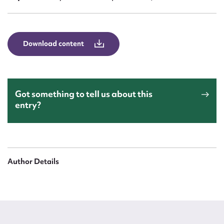
Form field*
Message
Download content
Got something to tell us about this
entry?
Upload Attachment
Author Details