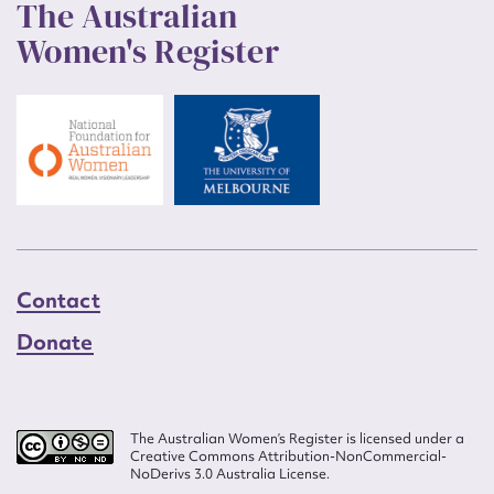
The Australian
Women's Register
Contact
Donate
The Australian Women’s Register is licensed under a
Creative Commons Attribution-NonCommercial-
NoDerivs 3.0 Australia License.