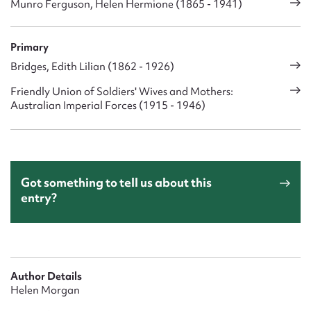
Munro Ferguson, Helen Hermione (1865 - 1941)
Primary
Bridges, Edith Lilian (1862 - 1926)
Friendly Union of Soldiers' Wives and Mothers:
Australian Imperial Forces (1915 - 1946)
Got something to tell us about this
entry?
Author Details
Helen Morgan