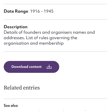
Form field*
Date Range
1916 - 1945
Message
Description
Details of founders and organisers names and
addresses. List of rules governing the
organisation and membership
Download content
Upload Attachment
Related entries
See also