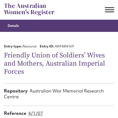
Skip
The Australian
to
Women's Register
content
Details
Suggest to edit or submit
content for this entry
Entry type:
Resource
Entry ID:
AWH004169
Friendly Union of Soldiers’ Wives
and Mothers, Australian Imperial
First name*
Forces
CSV
JSON
Email address*
Repository
Australian War Memorial Research
Centre
Action required*
Reference
4/1/07