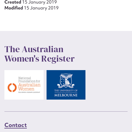
Created
15 January 2019
Modified
15 January 2019
The Australian
Women's Register
Contact