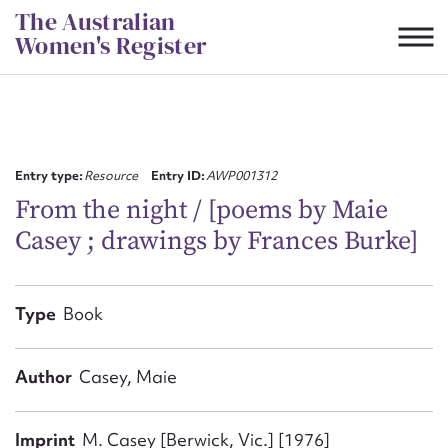
Skip
The Australian
to
Women's Register
content
Suggest to edit or submit
content for this entry
Entry type:
Resource
Entry ID:
AWP001312
From the night / [poems by Maie
Casey ; drawings by Frances Burke]
First name*
CSV
JSON
Type
Book
Email address*
Action required*
Author
Casey, Maie
Imprint
M. Casey [Berwick, Vic.] [1976]