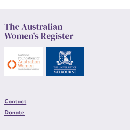
The Australian
Women's Register
Contact
Donate