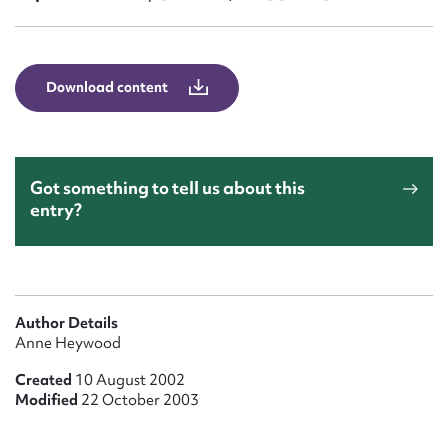
Form field*
Message
Download content
Got something to tell us about this
entry?
Upload Attachment
Author Details
Anne Heywood
Created
10 August 2002
Modified
22 October 2003
Submit