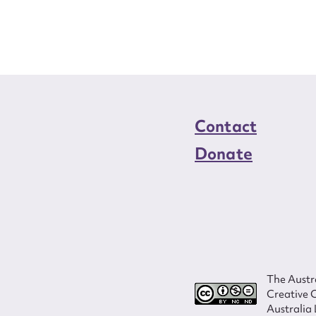
load Attachment
Contact
Donate
The Austra
Creative 
Australia 