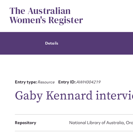
Skip
The Australian
to
content
Women's Register
Details
Entry type:
Resource
Entry ID:
AWH004219
Gaby Kennard interv
Su
Repository
National Library of Australia, Ora
for