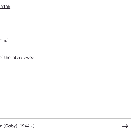
35166
t name*
Email address*
min.)
n required*
Form field*
of the interviewee.
sage
CSV
JSON
n (Gaby) (1944 - )