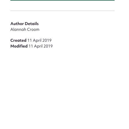
Author Details
Alannah Croom
Created
11 April 2019
Modified
11 April 2019