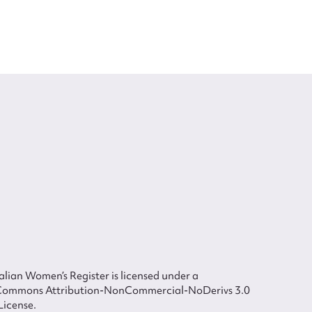
lian Women’s Register is licensed under a
Commons Attribution-NonCommercial-NoDerivs 3.0
License.