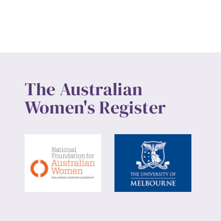
Up
The Australian
Women's Register