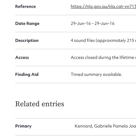
Reference
https://nla.gov.au/nla.cat-vn71
Date Range
29-Jun-16 - 29-Jun-16
Firs
Description
4 sound files (approximately 215 
Actio
Access
Access closed during the lifetime 
Mes
Finding Aid
Timed summary available.
Related entries
Primary
Kennard, Gabrielle Pamela Joa