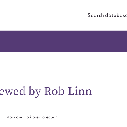
Search databas
iewed by Rob Linn
ggest to edit or submit conte
l History and Folklore Collection
 this entry