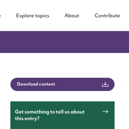
e
Explore topics
About
Contribute
Download content
Got something to tell us about
nt
this entry?