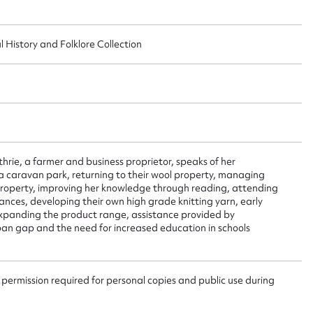
ggest to edit or submit conte
l History and Folklore Collection
 this entry
t name*
Email address*
thrie, a farmer and business proprietor, speaks of her
n required*
 caravan park, returning to their wool property, managing
Form field*
property, improving her knowledge through reading, attending
ces, developing their own high grade knitting yarn, early
 expanding the product range, assistance provided by
ban gap and the need for increased education in schools
sage
 permission required for personal copies and public use during