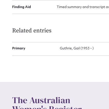
Finding Aid
Timed summary and transcript avai
Up
Related entries
Primary
Guthrie, Gail (1953 - )
The Australian