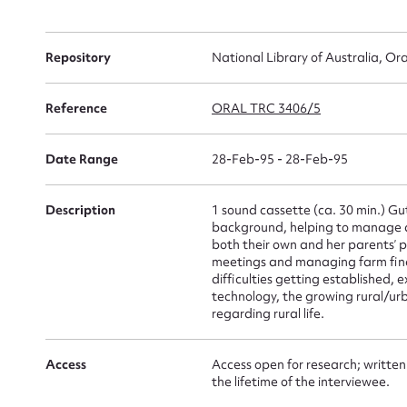
Su
Repository
National Library of Australia, Ora
for
Reference
ORAL TRC 3406/5
Date Range
28-Feb-95 - 28-Feb-95
Firs
Description
1 sound cassette (ca. 30 min.) Gu
Actio
background, helping to manage a
both their own and her parents’ 
meetings and managing farm finan
difficulties getting established,
technology, the growing rural/ur
Mes
regarding rural life.
Access
Access open for research; written
the lifetime of the interviewee.