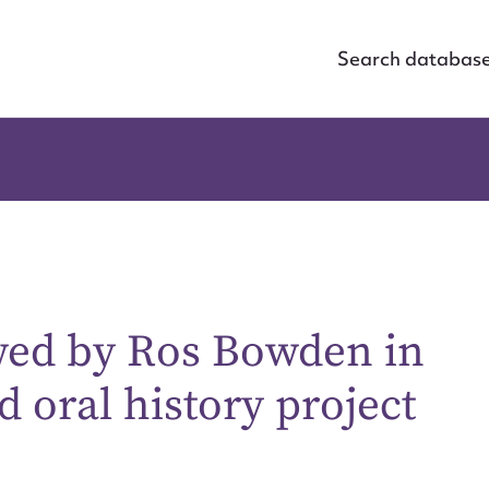
Search databas
ewed by Ros Bowden in
 oral history project