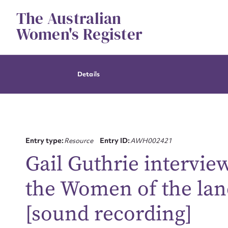
Skip
The Australian
to
content
Women's Register
Details
Entry type:
Resource
Entry ID:
AWH002421
Gail Guthrie intervi
the Women of the land
[sound recording]