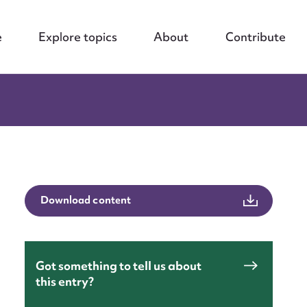
e
Explore topics
About
Contribute
Download content
Got something to tell us about
this entry?