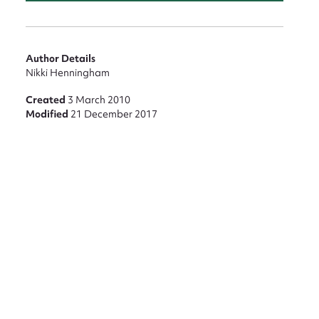
nt
Author Details
Nikki Henningham
Created
3 March 2010
Modified
21 December 2017