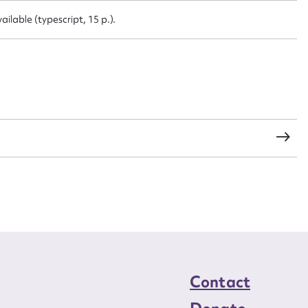
CSV
JSON
lable (typescript, 15 p.).
load Attachment
Contact