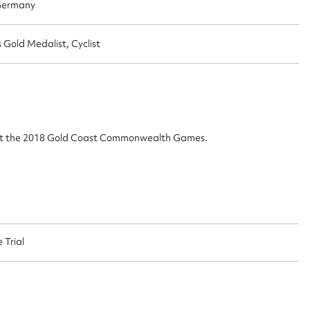
 Germany
 this entry
old Medalist, Cyclist
t name*
Email address*
n required*
al at the 2018 Gold Coast Commonwealth Games.
Form field*
sage
 Trial
CSV
JSON