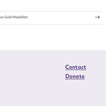
load Attachment
s Gold Medallists
Contact
Donate