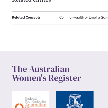
Related entries
Up
Related Concepts
Commonwealth or Empire Game
The Australian
Women's Register