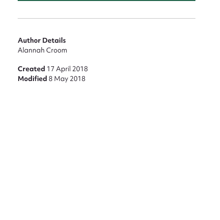
Author Details
Alannah Croom
Created
17 April 2018
Modified
8 May 2018