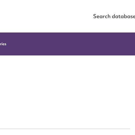
Search databas
ries
ggest to edit or submit conte