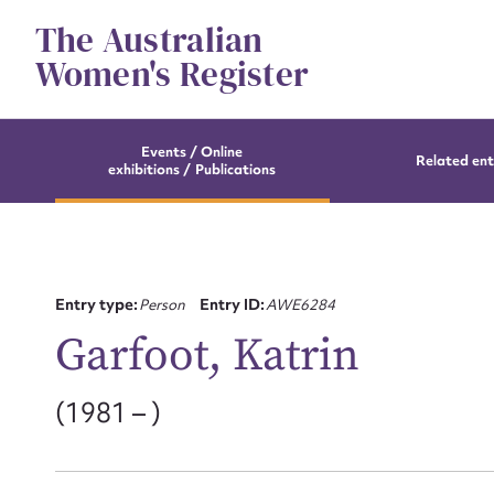
Skip
The Australian
to
content
Women's Register
Events / Online
Related ent
exhibitions / Publications
Entry type:
Person
Entry ID:
AWE6284
Garfoot, Katrin
(1981 – )
Su