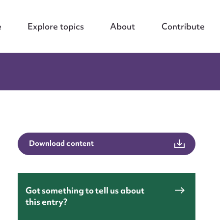
e
Explore topics
About
Contribute
Download content
Got something to tell us about
this entry?
nt