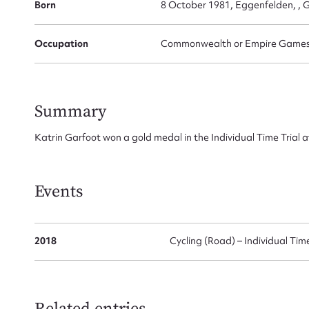
Born
8 October 1981, Eggenfelden, ,
for
Occupation
Commonwealth or Empire Games G
Firs
Summary
Actio
Katrin Garfoot won a gold medal in the Individual Time Tri
Mes
Events
2018
Cycling (Road) – Individual Time