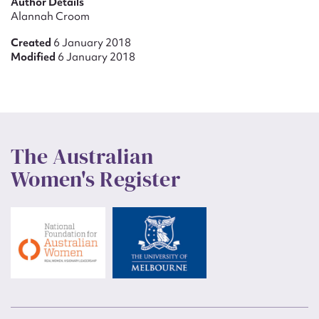
Author Details
Alannah Croom
Created
6 January 2018
Modified
6 January 2018
The Australian
Women's Register