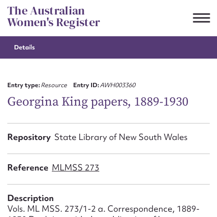
Skip
The Australian
to
Women's Register
content
Details
Suggest to edit or submit
content for this entry
Entry type:
Resource
Entry ID:
AWH003360
Georgina King papers, 1889-1930
First name*
Repository
State Library of New South Wales
CSV
JSON
Email address*
Reference
MLMSS 273
Action required*
Description
Vols. ML MSS. 273/1-2 a. Correspondence, 1889-