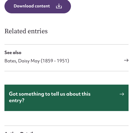
Download content
Related entries
See also
Bates, Daisy May (1859 - 1951)
Got something to tell us about this
entry?