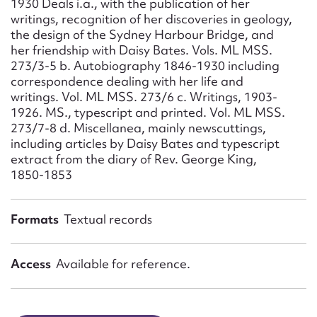
1930 Deals i.a., with the publication of her
Form field*
writings, recognition of her discoveries in geology,
the design of the Sydney Harbour Bridge, and
her friendship with Daisy Bates. Vols. ML MSS.
Message
273/3-5 b. Autobiography 1846-1930 including
correspondence dealing with her life and
writings. Vol. ML MSS. 273/6 c. Writings, 1903-
1926. MS., typescript and printed. Vol. ML MSS.
273/7-8 d. Miscellanea, mainly newscuttings,
including articles by Daisy Bates and typescript
extract from the diary of Rev. George King,
1850-1853
Formats
Textual records
Upload Attachment
Access
Available for reference.