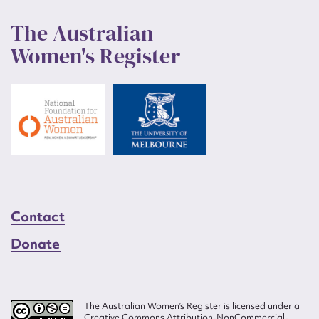
The Australian
Women's Register
Contact
Donate
The Australian Women’s Register is licensed under a
Creative Commons Attribution-NonCommercial-