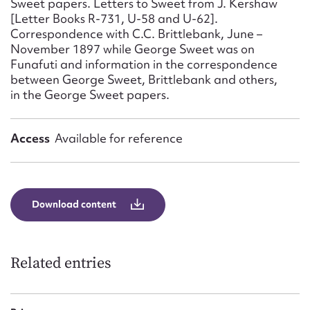
Sweet papers. Letters to Sweet from J. Kershaw
Form field*
[Letter Books R-731, U-58 and U-62].
Correspondence with C.C. Brittlebank, June –
November 1897 while George Sweet was on
Message
Funafuti and information in the correspondence
between George Sweet, Brittlebank and others,
in the George Sweet papers.
Access
Available for reference
Download content
Upload Attachment
Related entries