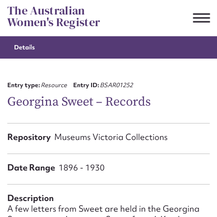
Skip
The Australian
to
Women's Register
content
Details
Suggest to edit or submit
content for this entry
Entry type:
Resource
Entry ID:
BSAR01252
Georgina Sweet – Records
First name*
Repository
Museums Victoria Collections
CSV
JSON
Email address*
Date Range
1896 - 1930
Action required*
Description
A few letters from Sweet are held in the Georgina