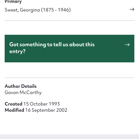
Primary
Sweet, Georgina (1875 - 1946)
Got something to tell us about this
entry?
Author Details
Gavan McCarthy
Created
15 October 1993
Modified
16 September 2002