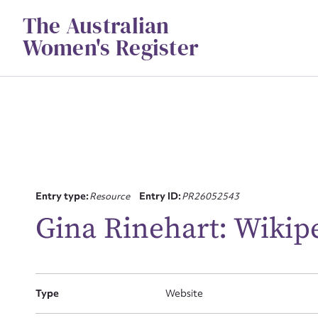
Skip
The Australian
to
content
Women's Register
Su
Entry type:
Resource
Entry ID:
PR26052543
for
Gina Rinehart: Wikip
Firs
Type
Website