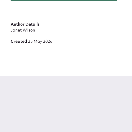
Author Details
Janet Wilson
Created
25 May 2026