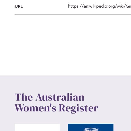
Actio
URL
https://en.wikipedia.org/wiki/G
Mes
Up
The Australian
Women's Register