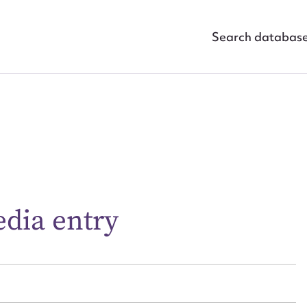
Search databas
ggest to edit or submit conte
 this entry
edia entry
t name*
Email address*