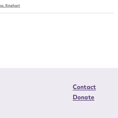
n required*
ina_Rinehart
Form field*
sage
CSV
JSON
load Attachment
Contact
Donate