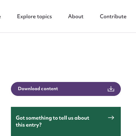
e
Explore topics
About
Contribute
nt
Download content
Got something to tell us about
this entry?