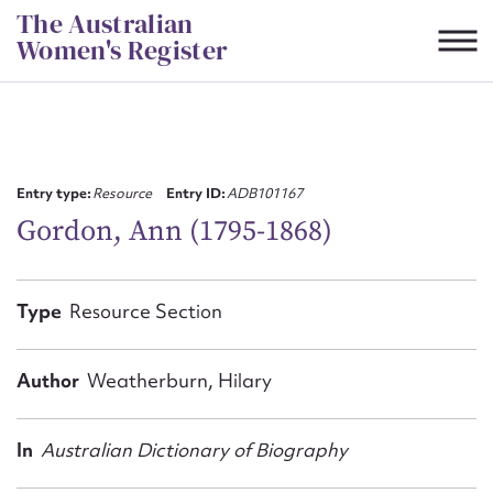
Skip
The Australian
to
Women's Register
content
Suggest to edit or submit
content for this entry
Entry type:
Resource
Entry ID:
ADB101167
Gordon, Ann (1795-1868)
First name*
Type
Resource Section
CSV
JSON
Email address*
Author
Weatherburn, Hilary
Action required*
In
Australian Dictionary of Biography