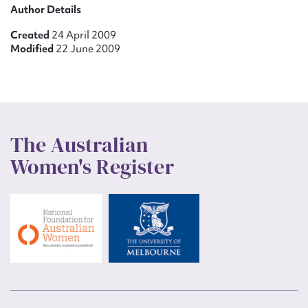
Author Details
Created
24 April 2009
Modified
22 June 2009
The Australian
Women's Register