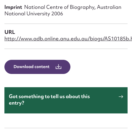
Form field*
Imprint
National Centre of Biography, Australian
National University 2006
Message
URL
http://www.adb.online.anu.edu.au/biogs/AS10185b.
Download content
Upload Attachment
Got something to tell us about this
entry?