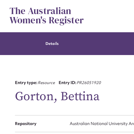
Skip
The Australian
to
content
Women's Register
Details
Su
Entry type:
Resource
Entry ID:
PR26051920
for
Gorton, Bettina
Firs
Repository
Australian National University Ar