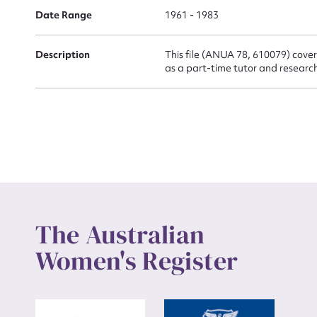
Actio
Date Range
1961 - 1983
Description
This file (ANUA 78, 610079) cover
Mes
as a part-time tutor and research
Up
The Australian
Women's Register