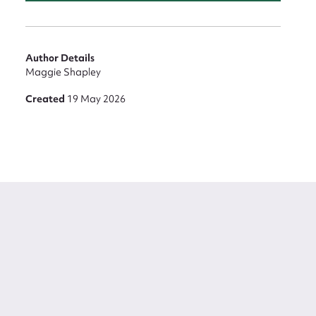
Author Details
Maggie Shapley
Created
19 May 2026