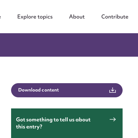
e
Explore topics
About
Contribute
nt
Download content
Got something to tell us about
this entry?