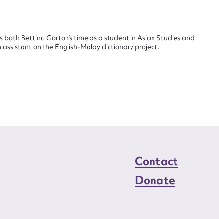
n required*
Form field*
s both Bettina Gorton’s time as a student in Asian Studies and
sage
 assistant on the English-Malay dictionary project.
CSV
JSON
load Attachment
Contact
Donate