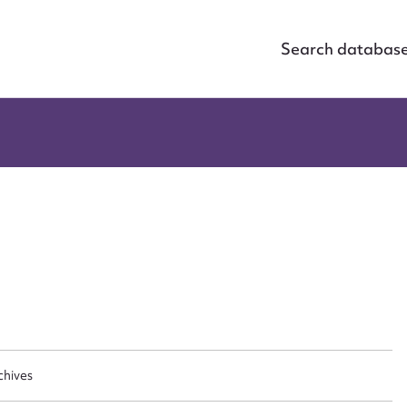
Search databas
ggest to edit or submit conte
 this entry
t name*
Email address*
chives