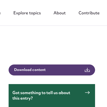
e
Explore topics
About
Contribute
nt
Download content
Got something to tell us about
this entry?