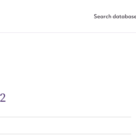
Search databas
ggest to edit or submit conte
 this entry
02
t name*
Email address*