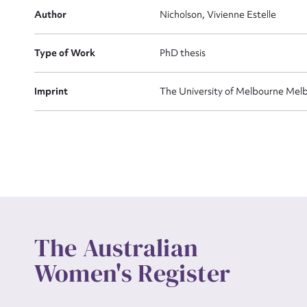
Actio
Author
Nicholson, Vivienne Estelle
Type of Work
PhD thesis
Mes
Imprint
The University of Melbourne Melb
Up
The Australian
Women's Register