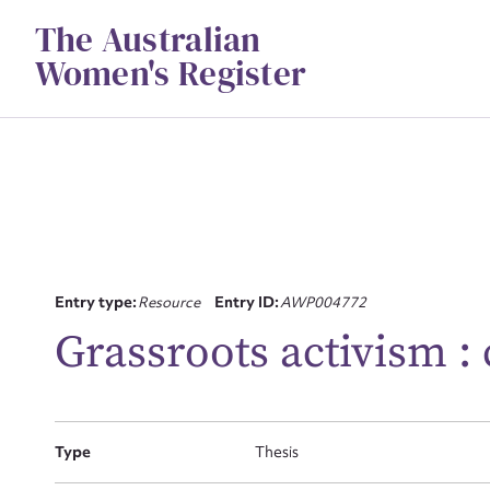
Skip
The Australian
to
content
Women's Register
Su
Entry type:
Resource
Entry ID:
AWP004772
for
Grassroots activism : 
Type
Thesis
Firs