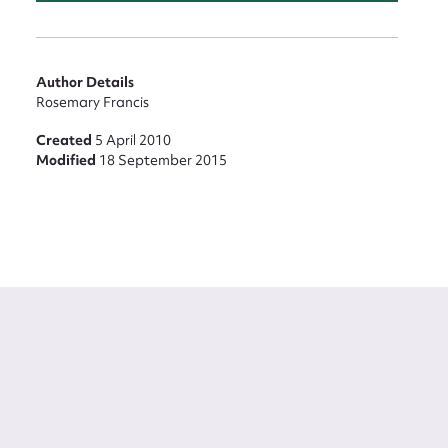
Author Details
Rosemary Francis
Created
5 April 2010
Modified
18 September 2015