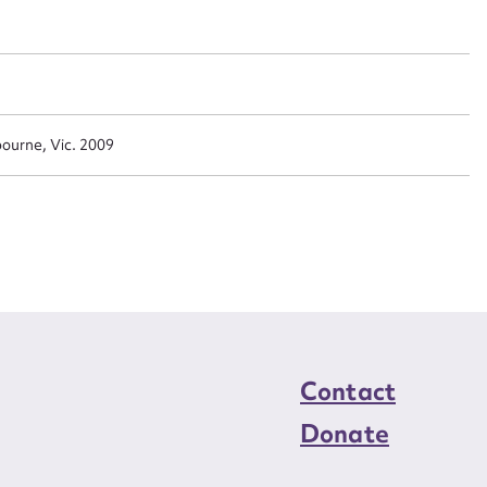
n required*
Form field*
sage
ourne, Vic. 2009
CSV
JSON
load Attachment
Contact
Donate