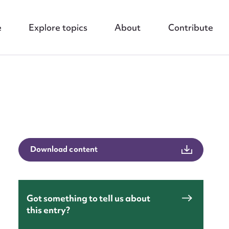
e
Explore topics
About
Contribute
nt
Download content
Got something to tell us about
this entry?