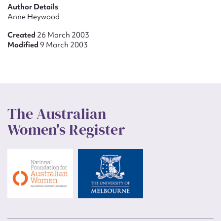
Author Details
Anne Heywood
Created
26 March 2003
Modified
9 March 2003
The Australian
Women's Register