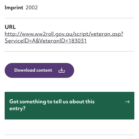
Form field*
Imprint
2002
Message
URL
http://www.ww2roll.gov.au/script/veteran.asp?
ServiceID=A&VeteranID=183031
Download content
Upload Attachment
Got something to tell us about this
entry?