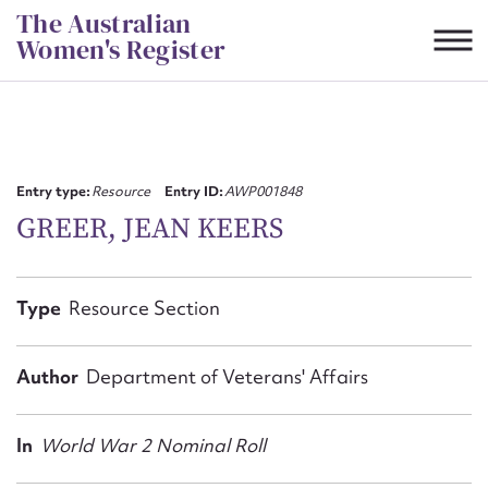
Skip
The Australian
to
Women's Register
content
Suggest to edit or submit
content for this entry
Entry type:
Resource
Entry ID:
AWP001848
GREER, JEAN KEERS
First name*
Type
Resource Section
CSV
JSON
Email address*
Author
Department of Veterans' Affairs
Action required*
In
World War 2 Nominal Roll