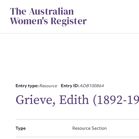
Skip
The Australian
to
content
Women's Register
Su
Entry type:
Resource
Entry ID:
ADB100864
for
Grieve, Edith (1892-1
Type
Resource Section
Firs