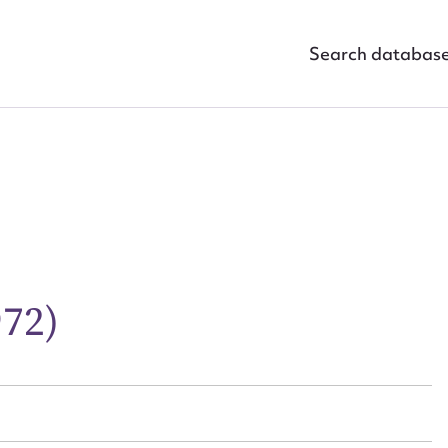
Search databas
ggest to edit or submit conte
 this entry
972)
t name*
Email address*