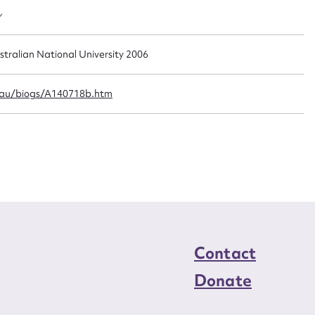
n required*
y
Form field*
stralian National University 2006
sage
.au/biogs/A140718b.htm
CSV
JSON
load Attachment
Contact
Donate