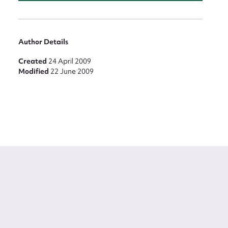
Author Details
Created
24 April 2009
Modified
22 June 2009