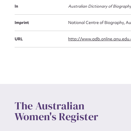
Actio
In
Australian Dictionary of Biograph
Imprint
National Centre of Biography, Au
Mes
URL
http://www.adb.online.anu.edu
Up
The Australian
Women's Register