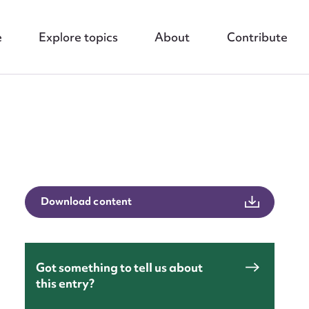
e
Explore topics
About
Contribute
nt
Download content
Got something to tell us about
this entry?