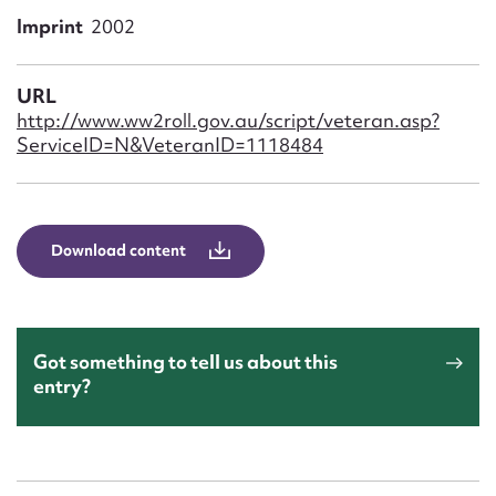
Form field*
Imprint
2002
Message
URL
http://www.ww2roll.gov.au/script/veteran.asp?
ServiceID=N&VeteranID=1118484
Download content
Upload Attachment
Got something to tell us about this
entry?