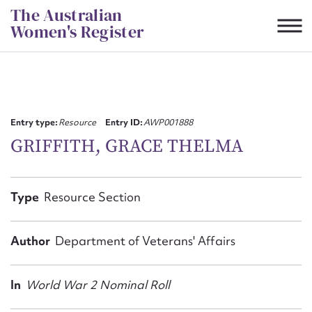
Skip
The Australian
to
Women's Register
content
Suggest to edit or submit
content for this entry
Entry type:
Resource
Entry ID:
AWP001888
GRIFFITH, GRACE THELMA
First name*
Type
Resource Section
CSV
JSON
Email address*
Author
Department of Veterans' Affairs
Action required*
In
World War 2 Nominal Roll