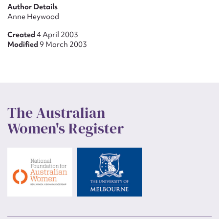
Author Details
Anne Heywood
Created
4 April 2003
Modified
9 March 2003
The Australian
Women's Register