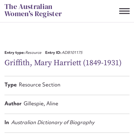
Skip
The Australian
to
Women's Register
content
Suggest to edit or submit
content for this entry
Entry type:
Resource
Entry ID:
ADB101175
Griffith, Mary Harriett (1849-1931)
First name*
Type
Resource Section
CSV
JSON
Email address*
Author
Gillespie, Aline
Action required*
In
Australian Dictionary of Biography