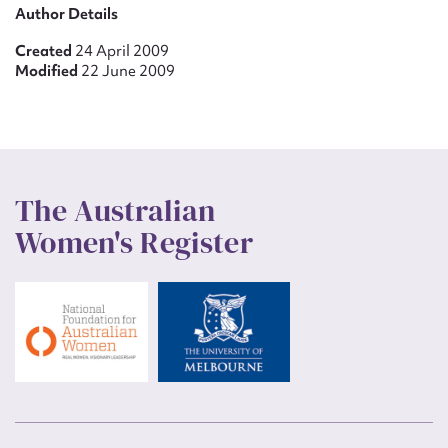
Author Details
Created
24 April 2009
Modified
22 June 2009
The Australian
Women's Register