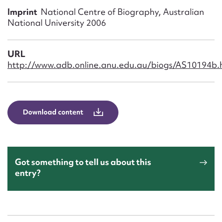
Form field*
Imprint
National Centre of Biography, Australian
National University 2006
Message
URL
http://www.adb.online.anu.edu.au/biogs/AS10194b.
Download content
Upload Attachment
Got something to tell us about this
entry?