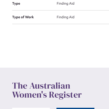
Actio
Type
Finding Aid
Type of Work
Finding Aid
Mes
Up
The Australian
Women's Register