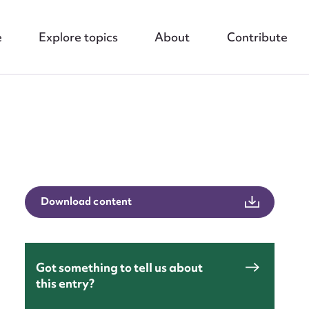
e
Explore topics
About
Contribute
nt
Download content
Got something to tell us about
this entry?