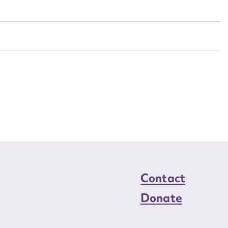
n required*
Form field*
sage
CSV
JSON
load Attachment
Contact
Donate