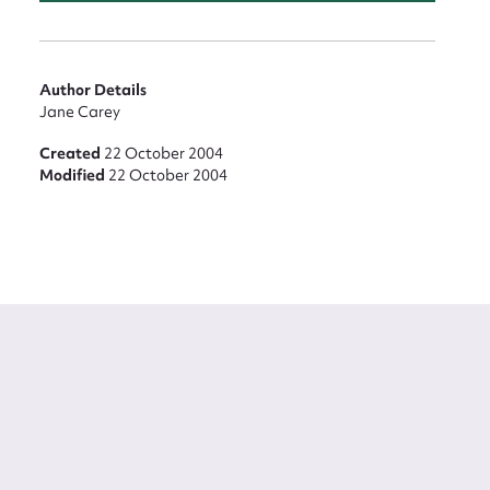
Author Details
Jane Carey
Created
22 October 2004
Modified
22 October 2004