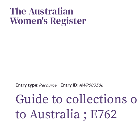
Skip
The Australian
to
content
Women's Register
Su
Entry type:
Resource
Entry ID:
AWP003306
for
Guide to collections 
to Australia ; E762
Firs