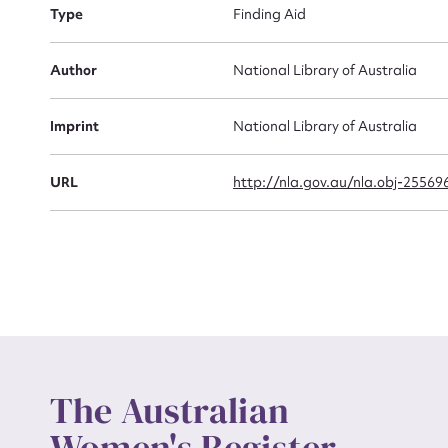
Type
Finding Aid
Actio
Author
National Library of Australia
Imprint
National Library of Australia
Mes
URL
http://nla.gov.au/nla.obj-25569
Up
The Australian
Women's Register