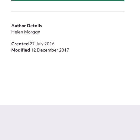
Author Details
Helen Morgan
Created
27 July 2016
Modified
12 December 2017