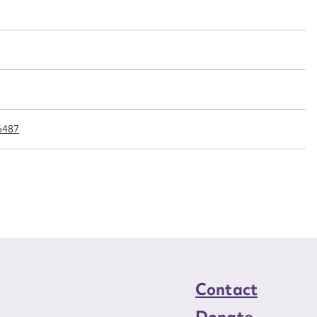
n required*
Form field*
sage
6487
CSV
JSON
load Attachment
Contact
Donate