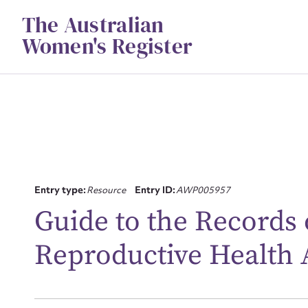
Skip
The Australian
to
content
Women's Register
Entry type:
Resource
Entry ID:
AWP005957
Su
Guide to the Records 
for
Reproductive Health 
Firs