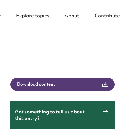
e
Explore topics
About
Contribute
nt
Download content
Got something to tell us about
this entry?