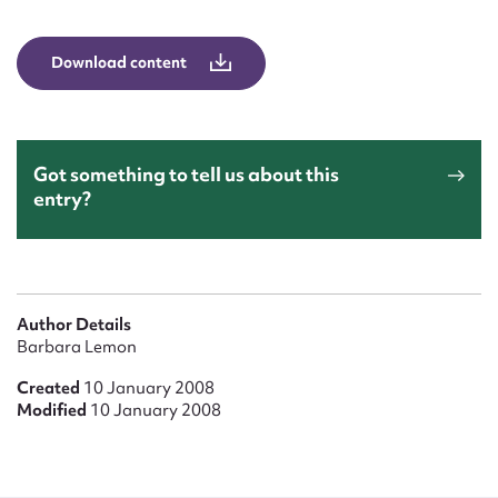
Form field*
Download content
Message
Got something to tell us about this
entry?
Author Details
Upload Attachment
Barbara Lemon
Created
10 January 2008
Modified
10 January 2008