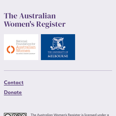
The Australian
Women's Register
Contact
Donate
The Australian Women’s Register is licensed under a