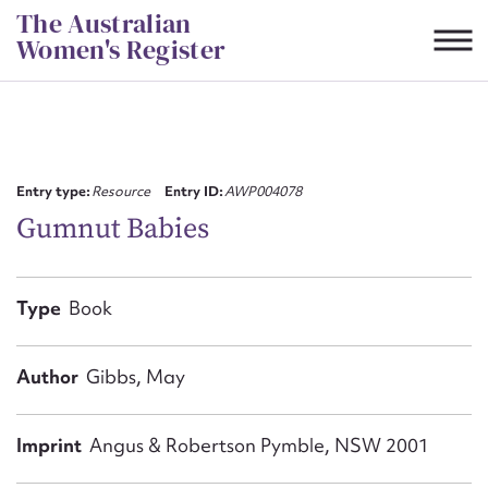
Skip
The Australian
to
Women's Register
content
Suggest to edit or submit
content for this entry
Entry type:
Resource
Entry ID:
AWP004078
Gumnut Babies
First name*
Type
Book
CSV
JSON
Email address*
Author
Gibbs, May
Action required*
Imprint
Angus & Robertson Pymble, NSW 2001