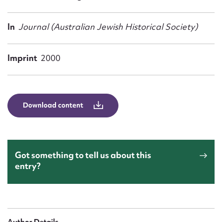
Form field*
In
Journal (Australian Jewish Historical Society)
Message
Imprint
2000
Download content
Got something to tell us about this
Upload Attachment
entry?