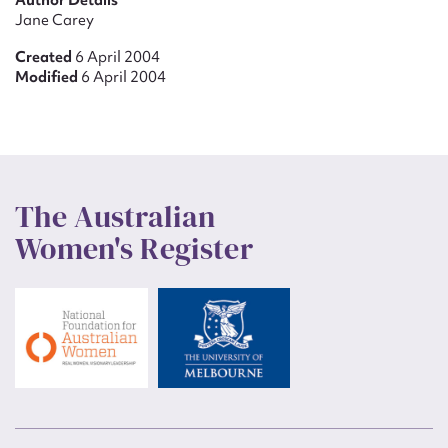
Author Details
Jane Carey
Created
6 April 2004
Modified
6 April 2004
The Australian
Women's Register