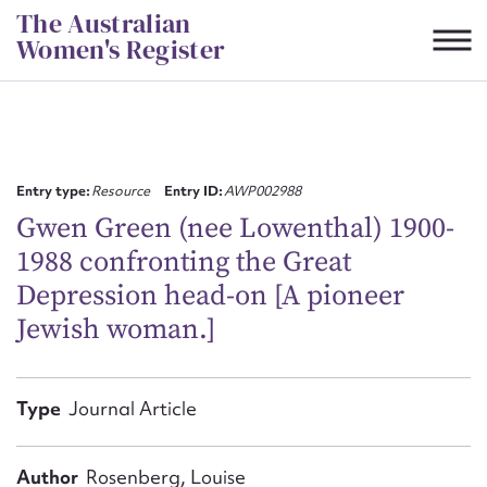
Skip
The Australian
to
Women's Register
content
Suggest to edit or submit
content for this entry
Entry type:
Resource
Entry ID:
AWP002988
Gwen Green (nee Lowenthal) 1900-
1988 confronting the Great
First name*
Depression head-on [A pioneer
Jewish woman.]
CSV
JSON
Email address*
Action required*
Type
Journal Article
Author
Rosenberg, Louise