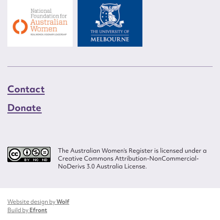
Contact
Donate
The Australian Women’s Register is licensed under a
Creative Commons Attribution-NonCommercial-
NoDerivs 3.0 Australia License.
Website design by
Wolf
Build by
Efront