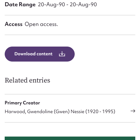
Form field*
Date Range
20-Aug-90 - 20-Aug-90
Message
Access
Open access.
Download content
Related entries
Upload Attachment
Primary Creator
Harwood, Gwendoline (Gwen) Nessie (1920 - 1995)