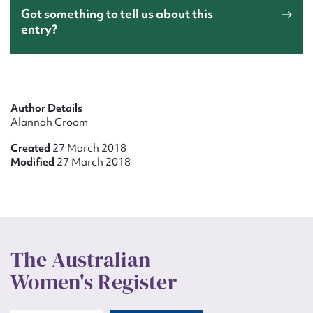
Got something to tell us about this
entry?
Author Details
Alannah Croom
Created
27 March 2018
Modified
27 March 2018
The Australian
Women's Register