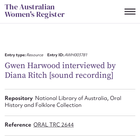
Skip
The Australian
to
Women's Register
content
Suggest to edit or submit
content for this entry
Entry type:
Resource
Entry ID:
AWH003781
Gwen Harwood interviewed by
Diana Ritch [sound recording]
First name*
CSV
JSON
Repository
National Library of Australia, Oral
Email address*
History and Folklore Collection
Action required*
Reference
ORAL TRC 2644