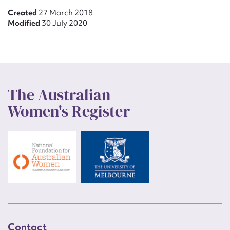
Created
27 March 2018
Modified
30 July 2020
The Australian
Women's Register
Contact