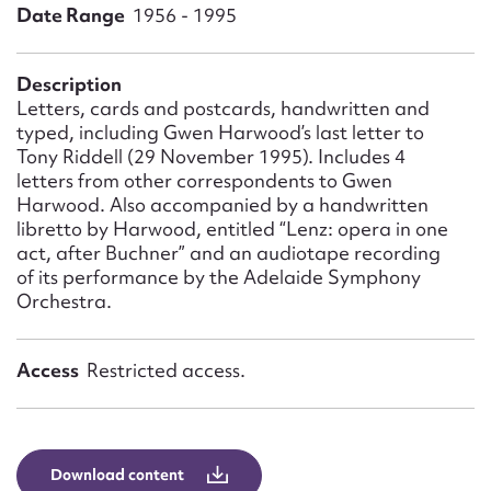
Form field*
Date Range
1956 - 1995
Message
Description
Letters, cards and postcards, handwritten and
typed, including Gwen Harwood’s last letter to
Tony Riddell (29 November 1995). Includes 4
letters from other correspondents to Gwen
Harwood. Also accompanied by a handwritten
libretto by Harwood, entitled “Lenz: opera in one
act, after Buchner” and an audiotape recording
of its performance by the Adelaide Symphony
Orchestra.
Upload Attachment
Access
Restricted access.
Download content