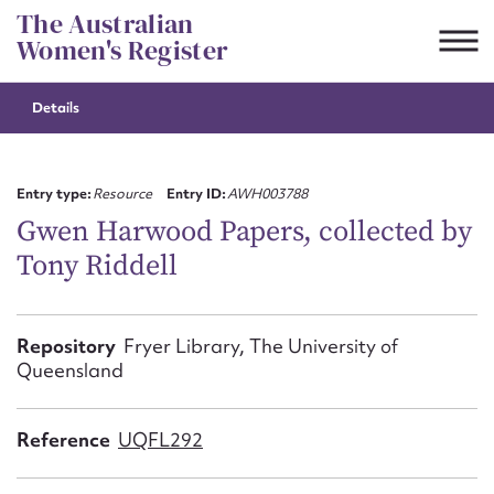
Skip
The Australian
to
Women's Register
content
Details
Suggest to edit or submit
content for this entry
Entry type:
Resource
Entry ID:
AWH003788
Gwen Harwood Papers, collected by
Tony Riddell
First name*
CSV
JSON
Repository
Fryer Library, The University of
Email address*
Queensland
Action required*
Reference
UQFL292