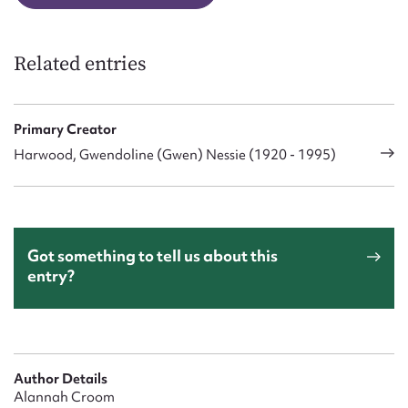
Related entries
Primary Creator
Harwood, Gwendoline (Gwen) Nessie (1920 - 1995)
Got something to tell us about this
entry?
Author Details
Alannah Croom