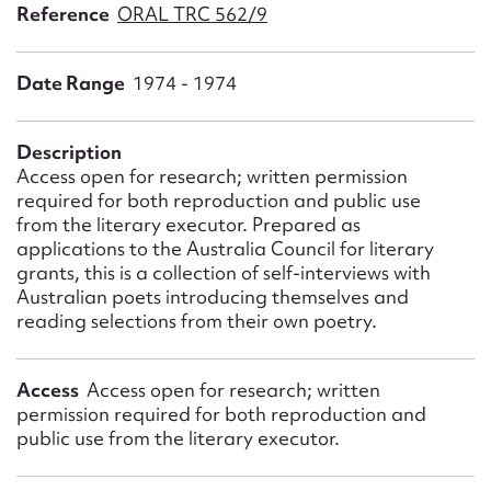
Form field*
Reference
ORAL TRC 562/9
Date Range
1974 - 1974
Message
Description
Access open for research; written permission
required for both reproduction and public use
from the literary executor. Prepared as
applications to the Australia Council for literary
grants, this is a collection of self-interviews with
Australian poets introducing themselves and
reading selections from their own poetry.
Upload Attachment
Access
Access open for research; written
permission required for both reproduction and
public use from the literary executor.