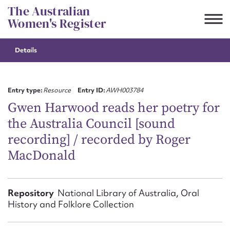
Skip
The Australian
to
Women's Register
content
Details
Suggest to edit or submit
content for this entry
Entry type:
Resource
Entry ID:
AWH003784
Gwen Harwood reads her poetry for
the Australia Council [sound
First name*
recording] / recorded by Roger
MacDonald
CSV
JSON
Email address*
Action required*
Repository
National Library of Australia, Oral
History and Folklore Collection