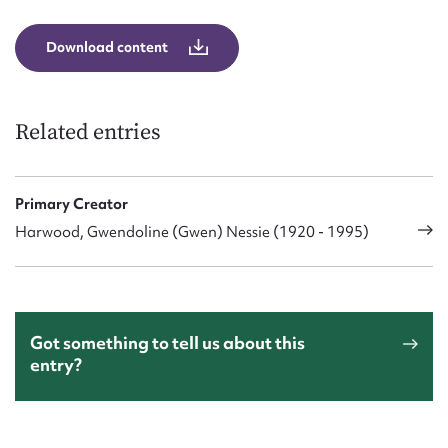
Download content
Related entries
Primary Creator
Harwood, Gwendoline (Gwen) Nessie (1920 - 1995)
Got something to tell us about this
entry?