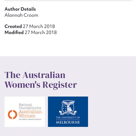
Author Details
Alannah Croom
Created
27 March 2018
Modified
27 March 2018
The Australian
Women's Register