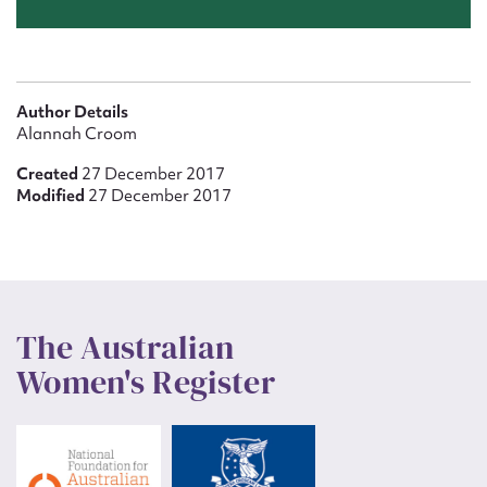
Author Details
Alannah Croom
Created
27 December 2017
Modified
27 December 2017
The Australian
Women's Register