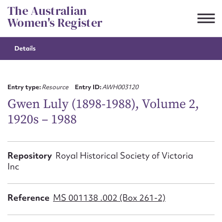
Skip
The Australian
to
Women's Register
content
Details
Suggest to edit or submit
content for this entry
Entry type:
Resource
Entry ID:
AWH003120
Gwen Luly (1898-1988), Volume 2,
1920s – 1988
First name*
CSV
JSON
Repository
Royal Historical Society of Victoria
Email address*
Inc
Action required*
Reference
MS 001138 .002 (Box 261-2)