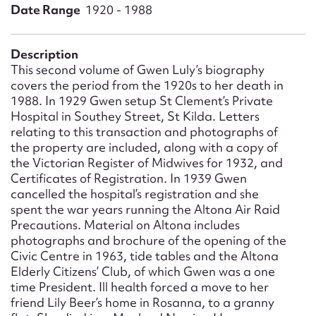
Form field*
Date Range
1920 - 1988
Message
Description
This second volume of Gwen Luly’s biography
covers the period from the 1920s to her death in
1988. In 1929 Gwen setup St Clement’s Private
Hospital in Southey Street, St Kilda. Letters
relating to this transaction and photographs of
the property are included, along with a copy of
the Victorian Register of Midwives for 1932, and
Certificates of Registration. In 1939 Gwen
cancelled the hospital’s registration and she
spent the war years running the Altona Air Raid
Upload Attachment
Precautions. Material on Altona includes
photographs and brochure of the opening of the
Civic Centre in 1963, tide tables and the Altona
Elderly Citizens’ Club, of which Gwen was a one
time President. Ill health forced a move to her
friend Lily Beer’s home in Rosanna, to a granny