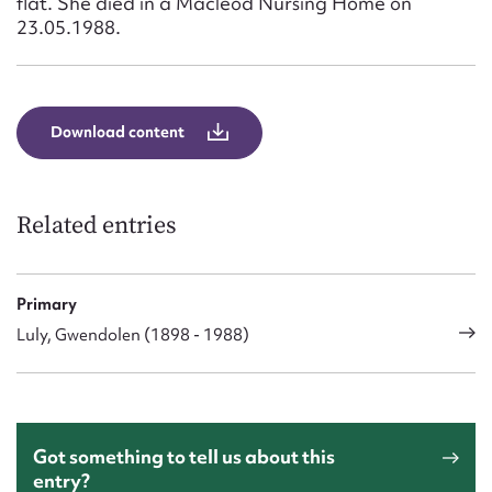
flat. She died in a Macleod Nursing Home on
23.05.1988.
Download content
Related entries
Primary
Luly, Gwendolen (1898 - 1988)
Got something to tell us about this
entry?