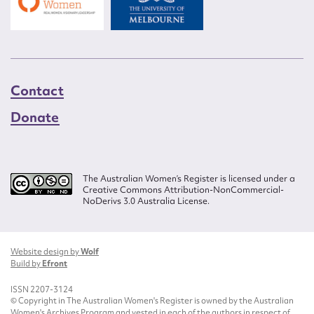
Contact
Donate
The Australian Women’s Register is licensed under a
Creative Commons Attribution-NonCommercial-
NoDerivs 3.0 Australia License.
Website design by
Wolf
Build by
Efront
ISSN 2207-3124
© Copyright in The Australian Women's Register is owned by the Australian
Women's Archives Program and vested in each of the authors in respect of