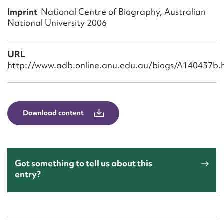
Form field*
Imprint
National Centre of Biography, Australian
National University 2006
Message
URL
http://www.adb.online.anu.edu.au/biogs/A140437b.
Download content
Upload Attachment
Got something to tell us about this
entry?