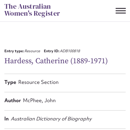
Skip
The Australian
to
Women's Register
content
Suggest to edit or submit
content for this entry
Entry type:
Resource
Entry ID:
ADB100818
Hardess, Catherine (1889-1971)
First name*
Type
Resource Section
CSV
JSON
Email address*
Author
McPhee, John
Action required*
In
Australian Dictionary of Biography