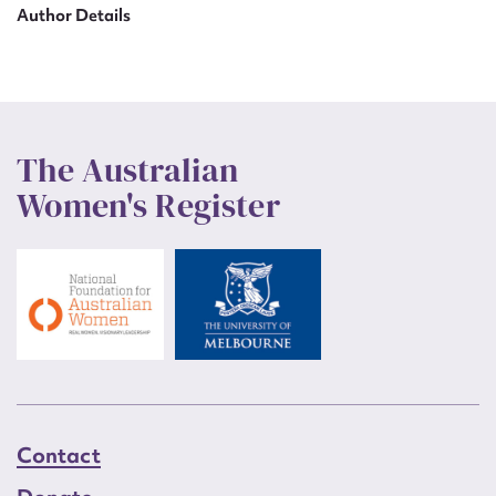
Author Details
The Australian
Women's Register
Contact