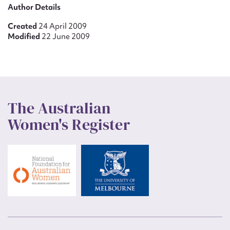
Author Details
Created
24 April 2009
Modified
22 June 2009
The Australian
Women's Register