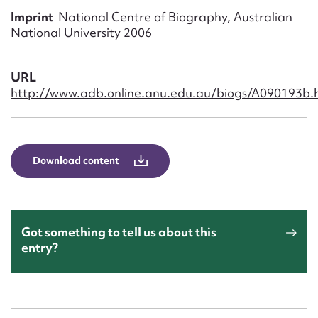
Form field*
Imprint
National Centre of Biography, Australian
National University 2006
Message
URL
http://www.adb.online.anu.edu.au/biogs/A090193b.
Download content
Upload Attachment
Got something to tell us about this
entry?