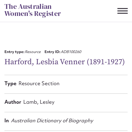
Skip
The Australian
to
Women's Register
content
Suggest to edit or submit
content for this entry
Entry type:
Resource
Entry ID:
ADB100260
Harford, Lesbia Venner (1891-1927)
First name*
Type
Resource Section
CSV
JSON
Email address*
Author
Lamb, Lesley
Action required*
In
Australian Dictionary of Biography