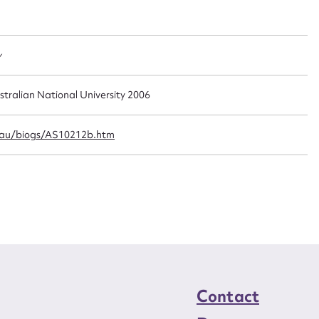
t name*
Email address*
n required*
Form field*
y
sage
stralian National University 2006
.au/biogs/AS10212b.htm
CSV
JSON
load Attachment
Contact