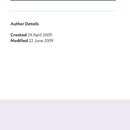
Author Details
Created
24 April 2009
Modified
22 June 2009