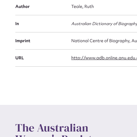
Firs
Author
Teale, Ruth
Actio
In
Australian Dictionary of Biograph
Mes
Imprint
National Centre of Biography, Au
URL
http://www.adb.online.anu.edu
Up
The Australian