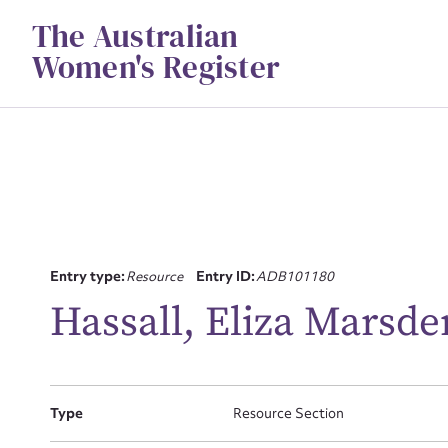
Skip
The Australian
to
content
Women's Register
Entry type:
Resource
Entry ID:
ADB101180
Su
Hassall, Eliza Marsde
for
Type
Resource Section