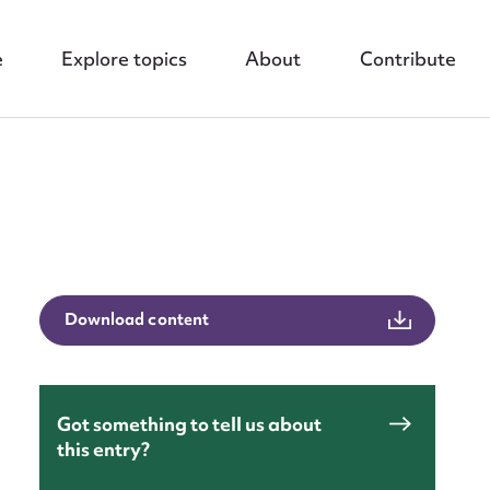
e
Explore topics
About
Contribute
nt
Download content
Got something to tell us about
this entry?