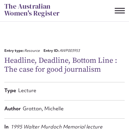
Skip
The Australian
to
Women's Register
content
Suggest to edit or submit
content for this entry
Entry type:
Resource
Entry ID:
AWP003953
Headline, Deadline, Bottom Line :
The case for good journalism
First name*
CSV
JSON
Type
Lecture
Email address*
Action required*
Author
Grattan, Michelle
In
1995 Walter Murdoch Memorial lecture