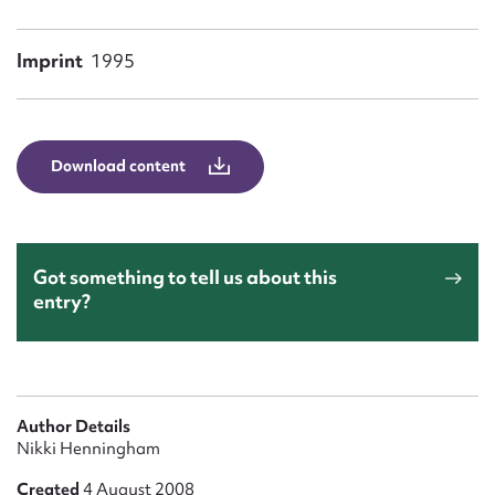
Form field*
Imprint
1995
Message
Download content
Got something to tell us about this
entry?
Upload Attachment
Author Details
Nikki Henningham
Created
4 August 2008