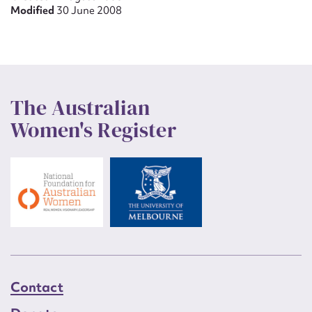
Modified
30 June 2008
The Australian
Women's Register
Contact