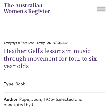
Skip
The Australian
to
Women's Register
content
Suggest to edit or submit
content for this entry
Entry type:
Resource
Entry ID:
AWP002832
Heather Gell’s lessons in music
through movement for four to six
First name*
year olds
CSV
JSON
Email address*
Type
Book
Action required*
Author
Pope, Joan, 1935- (selected and
annotated by )