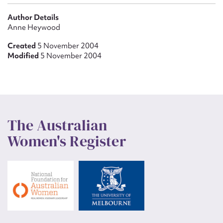
Author Details
Anne Heywood
Created
5 November 2004
Modified
5 November 2004
The Australian
Women's Register