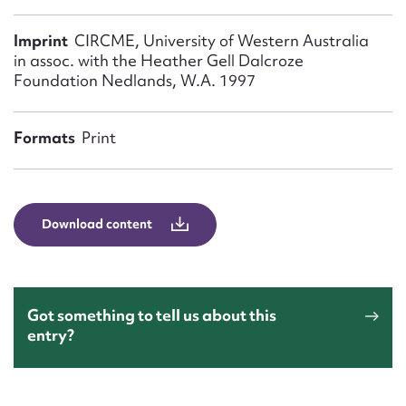
Form field*
Imprint
CIRCME, University of Western Australia
in assoc. with the Heather Gell Dalcroze
Message
Foundation Nedlands, W.A. 1997
Formats
Print
Download content
Upload Attachment
Got something to tell us about this
entry?