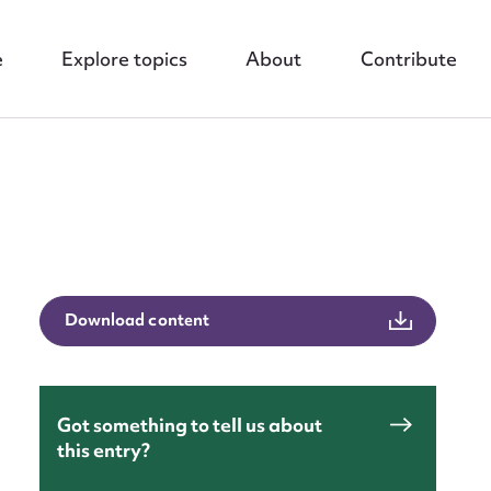
e
Explore topics
About
Contribute
nt
Download content
Got something to tell us about
this entry?