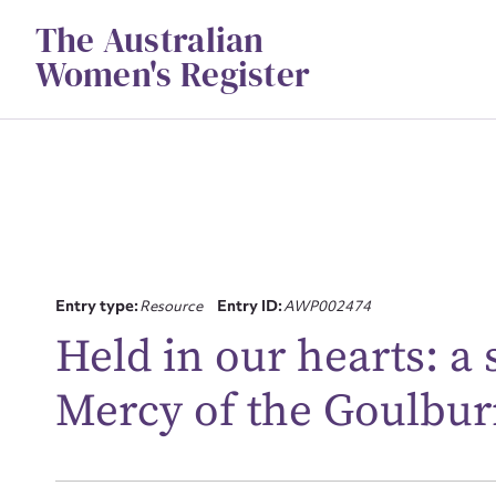
Skip
The Australian
to
content
Women's Register
Entry type:
Resource
Entry ID:
AWP002474
Su
Held in our hearts: a s
for
Mercy of the Goulbur
Firs