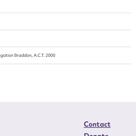
n required*
Form field*
sage
egation Braddon, A.C.T. 2000
CSV
JSON
load Attachment
Contact
Donate