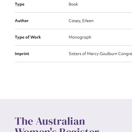
Type
Book
Actio
Author
Casey, Eileen
Type of Work
Monograph
Mes
Imprint
Sisters of Mercy Goulburn Congr
Up
The Australian
Women's Register