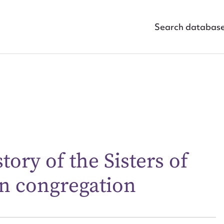
Search databas
ggest to edit or submit conte
tory of the Sisters of
 this entry
n congregation
t name*
Email address*