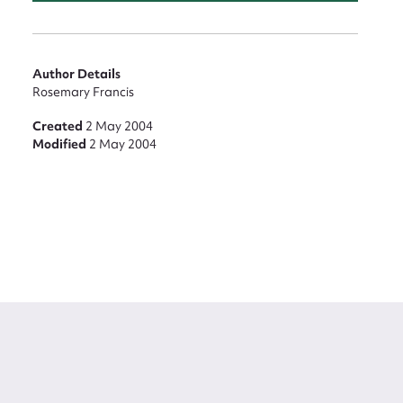
Author Details
Rosemary Francis
Created
2 May 2004
Modified
2 May 2004