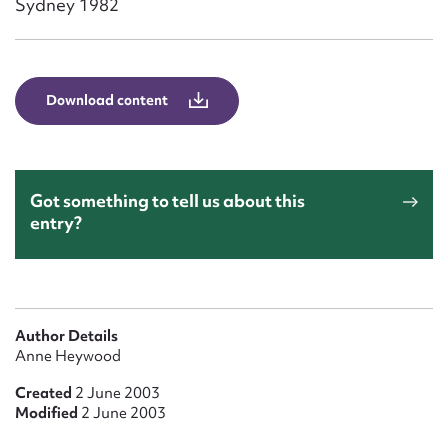
Sydney 1982
Form field*
Message
Download content
Got something to tell us about this
entry?
Upload Attachment
Author Details
Anne Heywood
Created
2 June 2003
Modified
2 June 2003