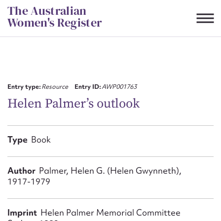
Skip
The Australian
to
Women's Register
content
Suggest to edit or submit
content for this entry
Entry type:
Resource
Entry ID:
AWP001763
Helen Palmer’s outlook
First name*
Type
Book
CSV
JSON
Email address*
Author
Palmer, Helen G. (Helen Gwynneth),
1917-1979
Action required*
Imprint
Helen Palmer Memorial Committee