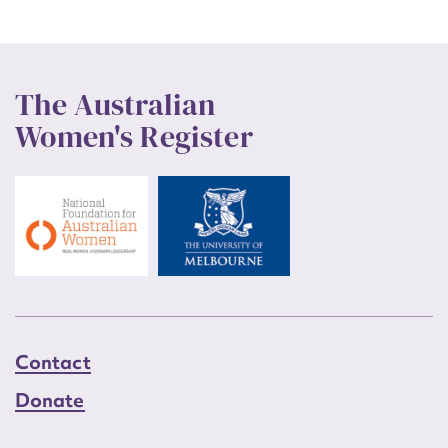
The Australian
Women's Register
Contact
Donate