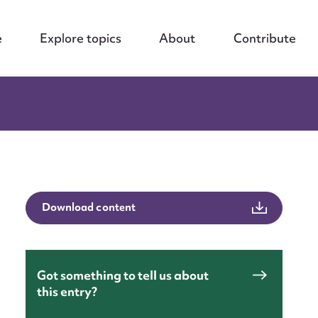
e
Explore topics
About
Contribute
Download content
Got something to tell us about
this entry?