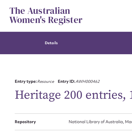
Skip
The Australian
to
content
Women's Register
Details
Entry type:
Resource
Entry ID:
AWH000462
Heritage 200 entries,
Repository
National Library of Australia, Ma