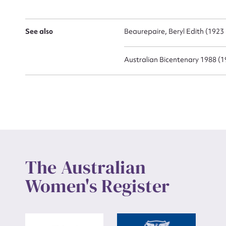
Up
See also
Beaurepaire, Beryl Edith (1923 
Australian Bicentenary 1988 (1
The Australian
Women's Register