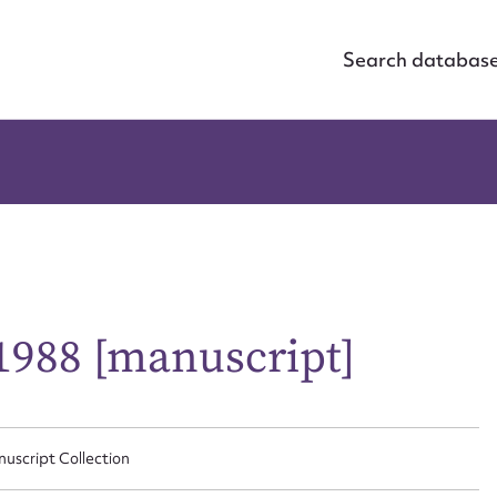
Search databas
 1988 [manuscript]
nuscript Collection