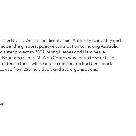
ggest to edit or submit conte
 this entry
ished by the Australian Bicentennial Authority to identify and
ade “the greatest positive contribution to making Australia
t name*
Email address*
s a sister project to 200 Unsung Heroes and Heroines. A
 Beaurepaire and Mr Alan Coates was set up to select the
n required*
stricted to those whose major contribution had been made
Form field*
ceived from 250 individuals and 350 organisations.
sage
oan.
CSV
JSON