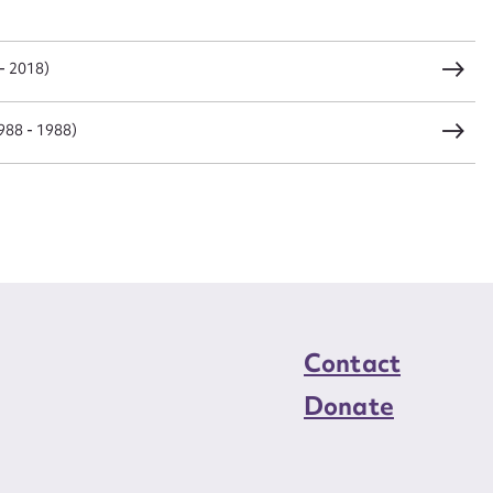
load Attachment
- 2018)
988 - 1988)
Contact
Donate