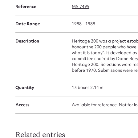
Su
Reference
MS 7495
for
Date Range
1988 - 1988
Description
Heritage 200 was a project establ
honour the 200 people who have m
Firs
what it is today”. It developed a
committee chaired by Dame Beryl
Actio
Heritage 200. Selections were re
before 1970. Submissions were re
Quantity
13 boxes 2.14 m
Mes
Access
Available for reference. Not for l
Related entries