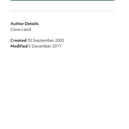
nt
Author Details
Clare Land
Created
30 September 2002
Modified
5 December 2017