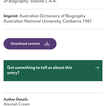
of Biography. Volume I, A-K.
Form field*
Imprint
Australian Dictionary of Biography
Message
Australian National University, Canberra 1987
Download content
Got something to tell us about this
entry?
Upload Attachment
Author Details
Alannah Croom