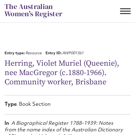
Skip
The Australian
to
Women's Register
content
Suggest to edit or submit
content for this entry
Entry type:
Resource
Entry ID:
AWP001361
Herring, Violet Muriel (Queenie),
nee MacGregor (c.1880-1966).
First name*
Community worker, Brisbane
CSV
JSON
Email address*
Type
Book Section
Action required*
In
A Biographical Register 1788-1939: Notes
from the name index of the Australian Dictionary