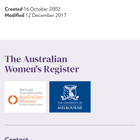
Created
16 October 2002
Modified
12 December 2017
The Australian
Women's Register
Contact