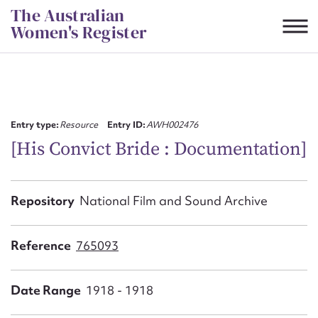
Skip
The Australian
to
Women's Register
content
Suggest to edit or submit
content for this entry
Entry type:
Resource
Entry ID:
AWH002476
[His Convict Bride : Documentation]
First name*
Repository
National Film and Sound Archive
CSV
JSON
Email address*
Reference
765093
Action required*
Date Range
1918 - 1918