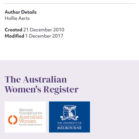
Author Details
Hollie Aerts
Created
21 December 2010
Modified
1 December 2017
The Australian
Women's Register