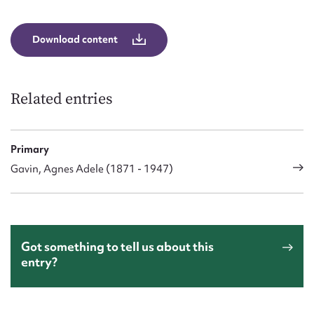
Form field*
Download content
Message
Related entries
Primary
Gavin, Agnes Adele (1871 - 1947)
Upload Attachment
Got something to tell us about this
entry?