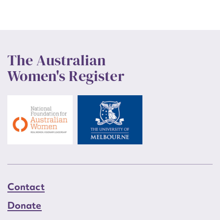
The Australian
Women's Register
Contact
Donate