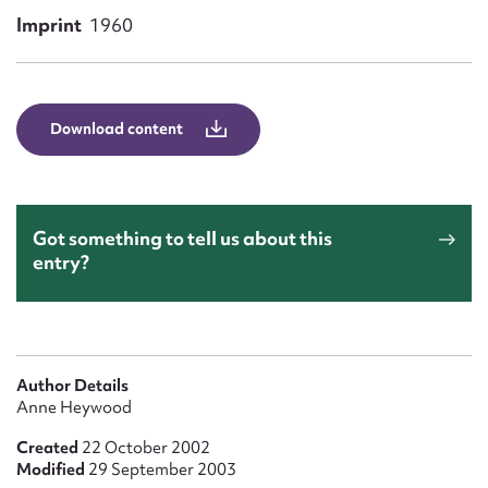
Form field*
Imprint
1960
Message
Download content
Got something to tell us about this
entry?
Upload Attachment
Author Details
Anne Heywood
Created
22 October 2002
Modified
29 September 2003