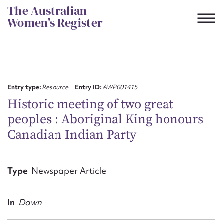
Skip
The Australian
to
Women's Register
content
Suggest to edit or submit
content for this entry
Entry type:
Resource
Entry ID:
AWP001415
Historic meeting of two great
peoples : Aboriginal King honours
First name*
Canadian Indian Party
CSV
JSON
Email address*
Type
Newspaper Article
Action required*
In
Dawn