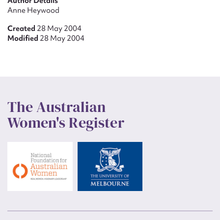
Author Details
Anne Heywood
Created
28 May 2004
Modified
28 May 2004
The Australian
Women's Register