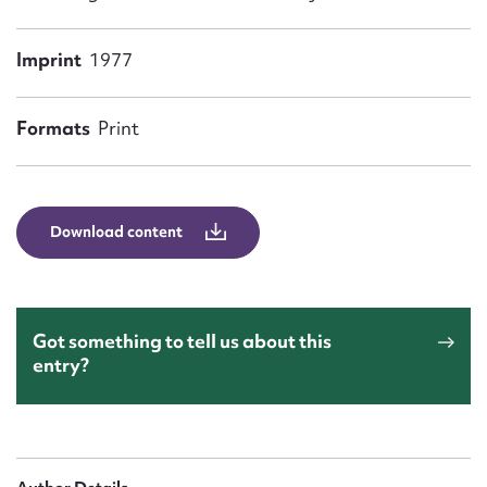
Form field*
Imprint
1977
Message
Formats
Print
Download content
Upload Attachment
Got something to tell us about this
entry?