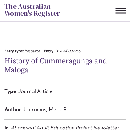
Skip
The Australian
to
Women's Register
content
Suggest to edit or submit
content for this entry
Entry type:
Resource
Entry ID:
AWP002956
History of Cummeragunga and
Maloga
First name*
CSV
JSON
Type
Journal Article
Email address*
Action required*
Author
Jackomos, Merle R
In
Aboriginal Adult Education Project Newsletter