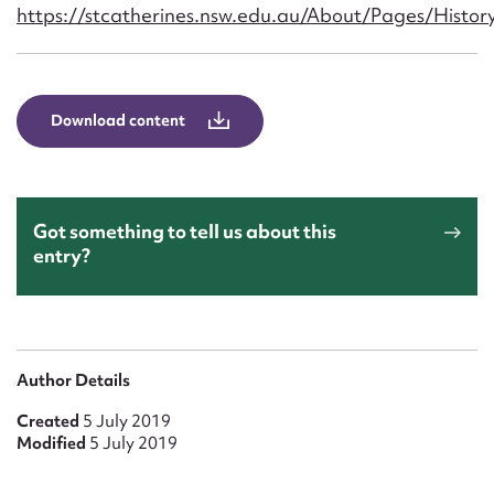
Form field*
https://stcatherines.nsw.edu.au/About/Pages/Histor
Message
Download content
Got something to tell us about this
entry?
Upload Attachment
Author Details
Created
5 July 2019
Modified
5 July 2019