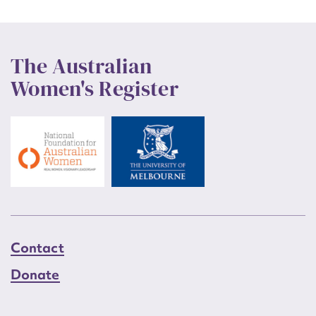
The Australian
Women's Register
Contact
Donate