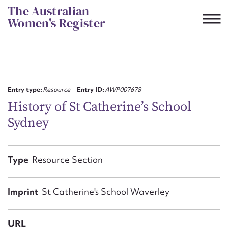
Skip
The Australian
to
Women's Register
content
Suggest to edit or submit
content for this entry
Entry type:
Resource
Entry ID:
AWP007678
History of St Catherine’s School
Sydney
First name*
CSV
JSON
Type
Resource Section
Email address*
Action required*
Imprint
St Catherine's School Waverley
URL