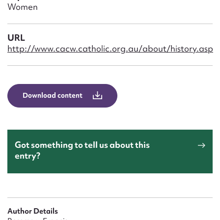
Form field*
Women
Message
URL
http://www.cacw.catholic.org.au/about/history.asp
Download content
Got something to tell us about this
Upload Attachment
entry?
Author Details