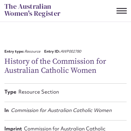
Skip
The Australian
to
Women's Register
content
Suggest to edit or submit
content for this entry
Entry type:
Resource
Entry ID:
AWP002780
History of the Commission for
Australian Catholic Women
First name*
CSV
JSON
Type
Resource Section
Email address*
Action required*
In
Commission for Australian Catholic Women
Imprint
Commission for Australian Catholic