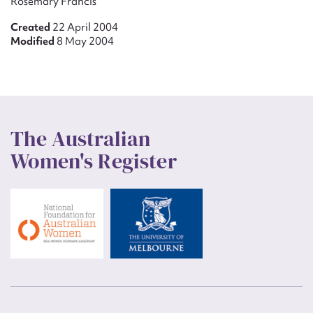
Rosemary Francis
Created
22 April 2004
Modified
8 May 2004
The Australian
Women's Register