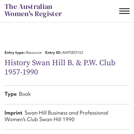
Skip
The Australian
to
Women's Register
content
Suggest to edit or submit
content for this entry
Entry type:
Resource
Entry ID:
AWP003152
History Swan Hill B. & P.W. Club
1957-1990
First name*
CSV
JSON
Type
Book
Email address*
Action required*
Imprint
Swan Hill Business and Professional
Women's Club Swan Hill 1990