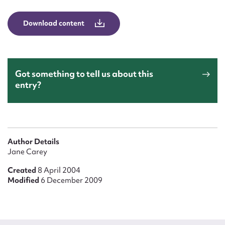
Form field*
Download content
Message
Got something to tell us about this
entry?
Author Details
Jane Carey
Upload Attachment
Created
8 April 2004
Modified
6 December 2009