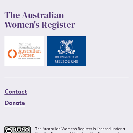
The Australian
Women's Register
Contact
Donate
The Australian Women’s Register is licensed under a