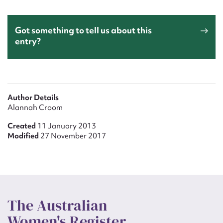
Got something to tell us about this
entry?
Author Details
Alannah Croom
Created
11 January 2013
Modified
27 November 2017
The Australian
Women's Register