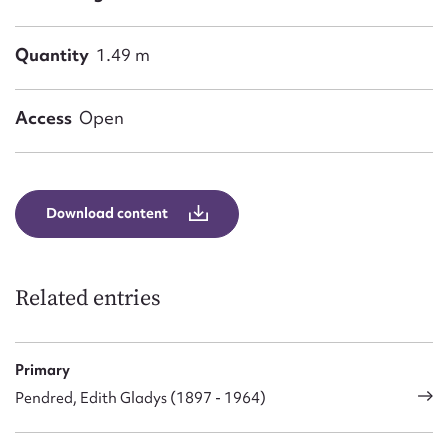
Form field*
Quantity
1.49 m
Message
Access
Open
Download content
Related entries
Upload Attachment
Primary
Pendred, Edith Gladys (1897 - 1964)