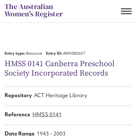
Skip
The Australian
to
Women's Register
content
Suggest to edit or submit
content for this entry
Entry type:
Resource
Entry ID:
AWH002657
HMSS 0141 Canberra Preschool
Society Incorporated Records
First name*
CSV
JSON
Repository
ACT Heritage Library
Email address*
Action required*
Reference
HMSS 0141
Date Range
1943 - 2003