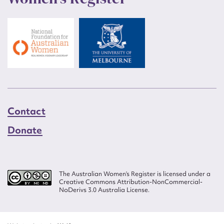
Contact
Donate
The Australian Women’s Register is licensed under a
Creative Commons Attribution-NonCommercial-
NoDerivs 3.0 Australia License.