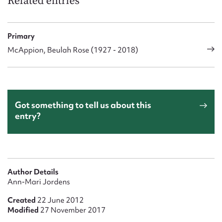
Related entries
Primary
McAppion, Beulah Rose (1927 - 2018)
Got something to tell us about this
entry?
Author Details
Ann-Mari Jordens
Created
22 June 2012
Modified
27 November 2017