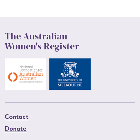
The Australian
Women's Register
Contact
Donate