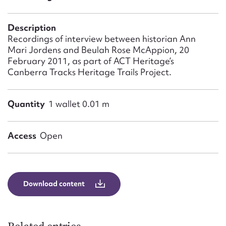
Form field*
Description
Message
Recordings of interview between historian Ann
Mari Jordens and Beulah Rose McAppion, 20
February 2011, as part of ACT Heritage’s
Canberra Tracks Heritage Trails Project.
Quantity
1 wallet 0.01 m
Access
Open
Upload Attachment
Download content