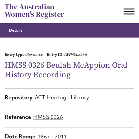
Skip
The Australian
to
Women's Register
content
Details
Suggest to edit or submit
content for this entry
Entry type:
Resource
Entry ID:
AWH002566
HMSS 0326 Beulah McAppion Oral
History Recording
First name*
CSV
JSON
Repository
ACT Heritage Library
Email address*
Action required*
Reference
HMSS 0326
Date Range
1867 - 2011