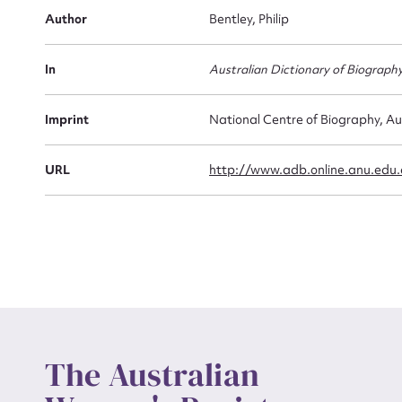
Firs
Author
Bentley, Philip
Actio
In
Australian Dictionary of Biograph
Mes
Imprint
National Centre of Biography, Au
URL
http://www.adb.online.anu.edu
Up
The Australian