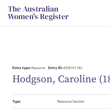
Skip
The Australian
to
content
Women's Register
Entry type:
Resource
Entry ID:
ADB101182
Su
Hodgson, Caroline (1
for
Type
Resource Section