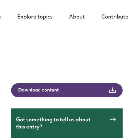
e
Explore topics
About
Contribute
nt
Download content
Got something to tell us about
this entry?