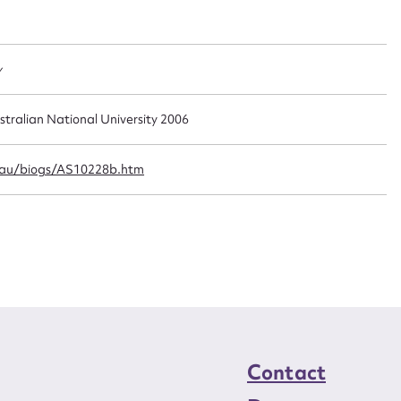
t name*
Email address*
n required*
Form field*
y
sage
stralian National University 2006
.au/biogs/AS10228b.htm
CSV
JSON
load Attachment
Contact