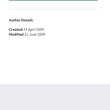
Author Details
Created
24 April 2009
Modified
22 June 2009