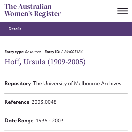
Skip
The Australian
to
Women's Register
content
Details
Suggest to edit or submit
content for this entry
Entry type:
Resource
Entry ID:
AWH003184
Hoff, Ursula (1909-2005)
First name*
Repository
The University of Melbourne Archives
CSV
JSON
Email address*
Reference
2003.0048
Action required*
Date Range
1936 - 2003