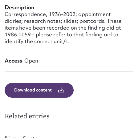
Form field*
Description
Correspondence, 1936-2002; appointment
diaries; research notes; slides; postcards. These
Message
items have been recorded on the finding aid at
1986.0059 – please refer to that finding aid to
identify the correct unit/s.
Access
Open
Download content
Upload Attachment
Related entries