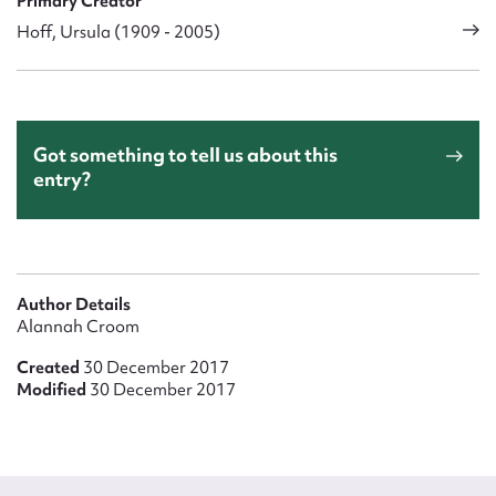
Primary Creator
Hoff, Ursula (1909 - 2005)
Got something to tell us about this
entry?
Author Details
Alannah Croom
Created
30 December 2017
Modified
30 December 2017