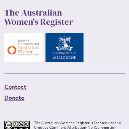
The Australian
Women's Register
Contact
Donate
The Australian Women’s Register is licensed under a
Creative Commons Attribution-NonCommercial-