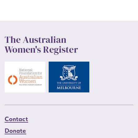
The Australian
Women's Register
Contact
Donate