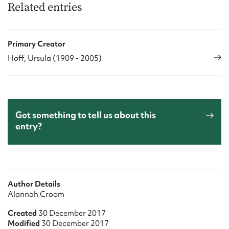
Related entries
Primary Creator
Hoff, Ursula (1909 - 2005)
Got something to tell us about this
entry?
Author Details
Alannah Croom
Created
30 December 2017
Modified
30 December 2017