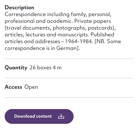
Form field*
Description
Correspondence including family, personal,
professional and academic. Private papers
Message
(travel documents, photographs, postcards),
articles, lectures and manuscripts. Published
articles and addresses – 1964-1984. [NB. Some
correspondence is in German].
Quantity
26 boxes 4 m
Access
Open
Upload Attachment
Download content