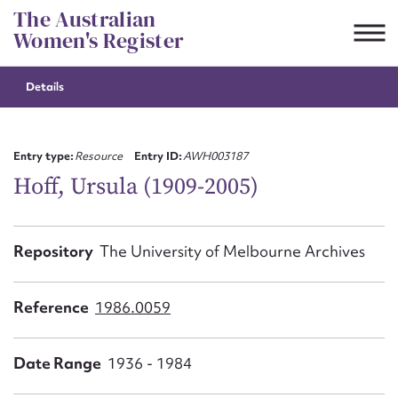
Skip
The Australian
to
Women's Register
content
Details
Suggest to edit or submit
content for this entry
Entry type:
Resource
Entry ID:
AWH003187
Hoff, Ursula (1909-2005)
First name*
Repository
The University of Melbourne Archives
CSV
JSON
Email address*
Reference
1986.0059
Action required*
Date Range
1936 - 1984