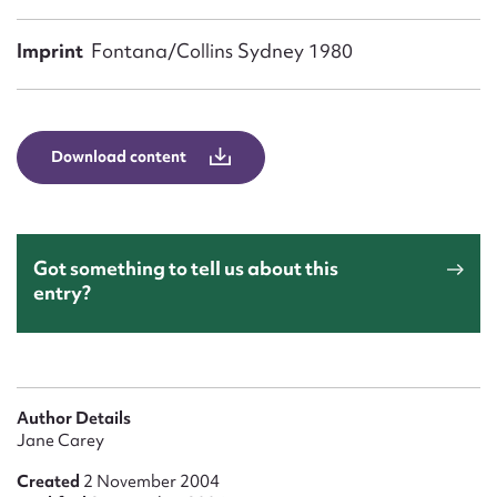
Form field*
Imprint
Fontana/Collins Sydney 1980
Message
Download content
Got something to tell us about this
entry?
Upload Attachment
Author Details
Jane Carey
Created
2 November 2004