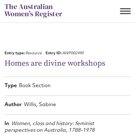
Skip
The Australian
to
Women's Register
content
Suggest to edit or submit
content for this entry
Entry type:
Resource
Entry ID:
AWP002490
Homes are divine workshops
First name*
Type
Book Section
CSV
JSON
Email address*
Author
Willis, Sabine
Action required*
In
Women, class and history: feminist
perspectives on Australia, 1788-1978