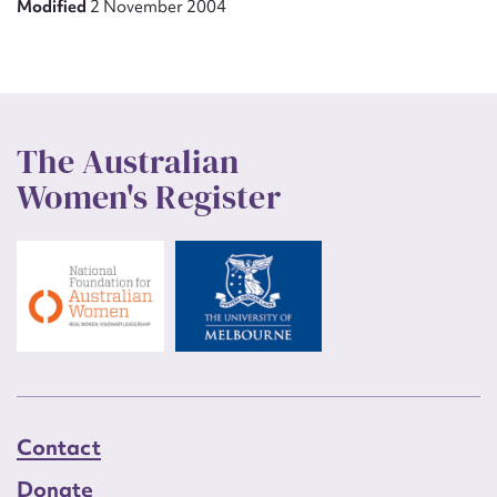
Modified
2 November 2004
The Australian
Women's Register
Contact
Donate