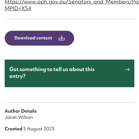
https://www.aph.gov.au/Senators_and_Members/Par
Form field*
MPID=XS4
Message
Download content
Got something to tell us about this
entry?
Upload Attachment
Author Details
Janet Wilson
Created
5 August 2025