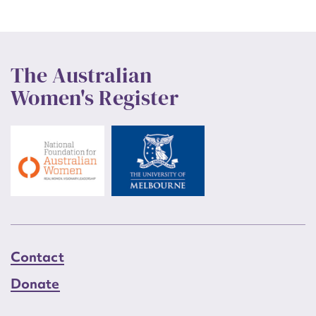
The Australian
Women's Register
Contact
Donate