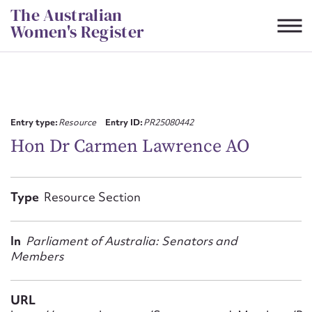
Skip
The Australian
to
Women's Register
content
Suggest to edit or submit
content for this entry
Entry type:
Resource
Entry ID:
PR25080442
Hon Dr Carmen Lawrence AO
First name*
Type
Resource Section
CSV
JSON
Email address*
In
Parliament of Australia: Senators and
Members
Action required*
URL